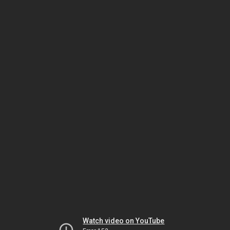
Watch video on YouTube