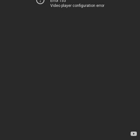
Error 153
Video player configuration error