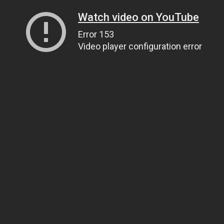
Watch video on YouTube
Error 153
Video player configuration error