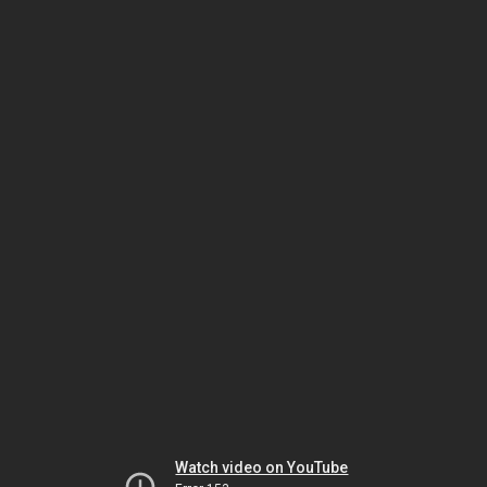
Watch video on YouTube