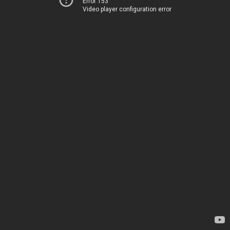
Error 153
Video player configuration error