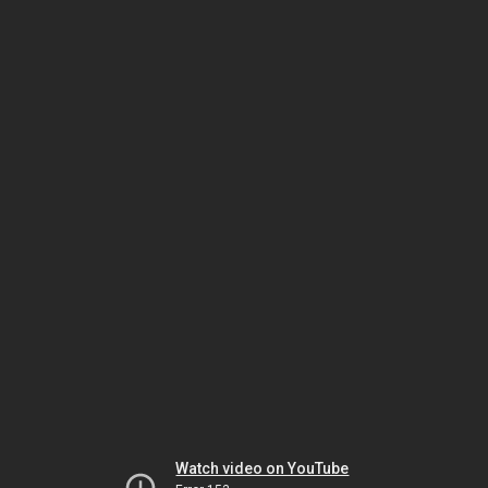
Watch video on YouTube