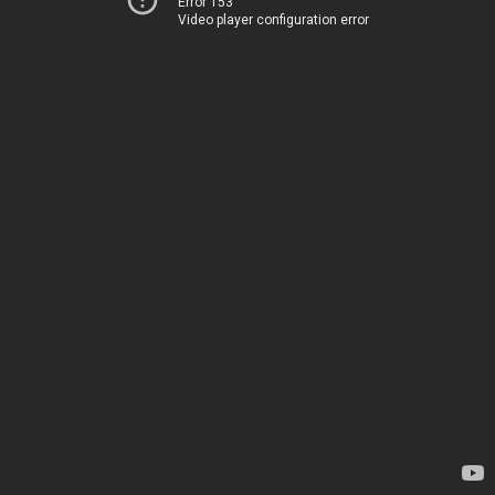
Error 153
Video player configuration error