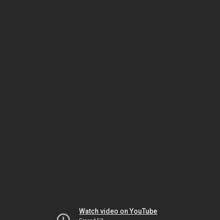
Watch video on YouTube