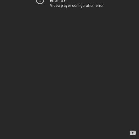
Error 153
Video player configuration error