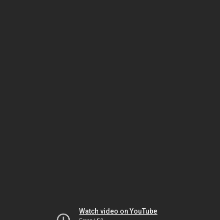
Watch video on YouTube