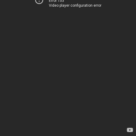
Error 153
Video player configuration error