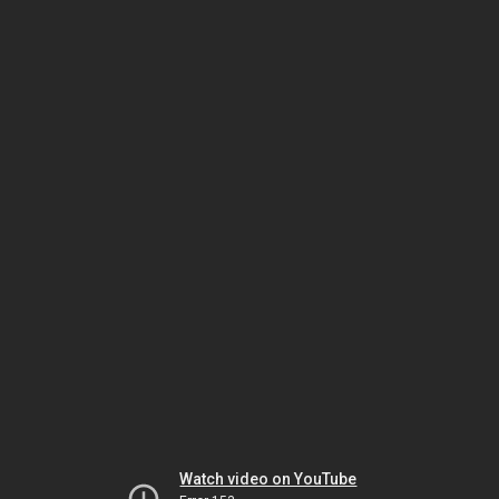
Watch video on YouTube