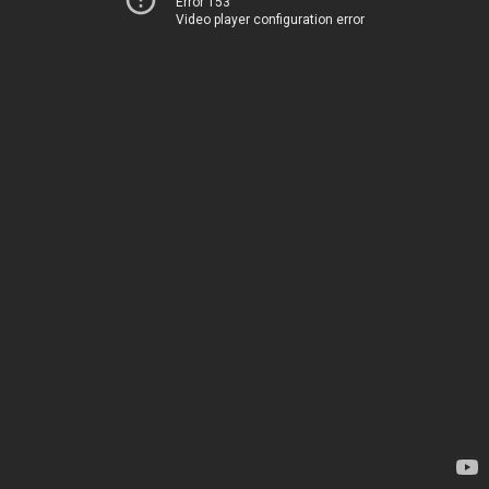
Error 153
Video player configuration error