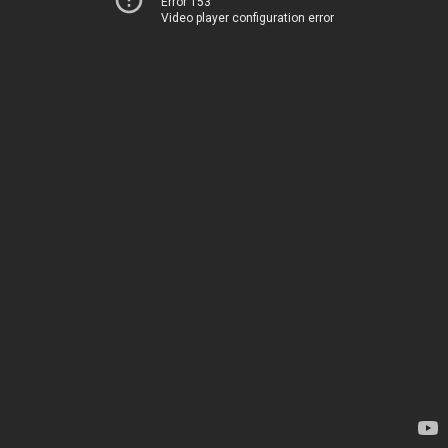
Error 153
Video player configuration error