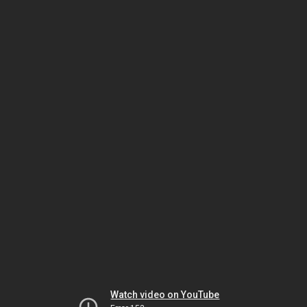
Watch video on YouTube