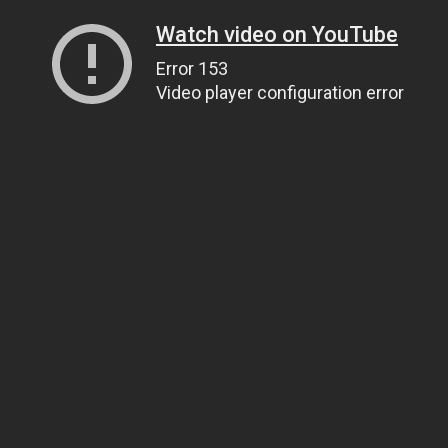
Watch video on YouTube
Error 153
Video player configuration error