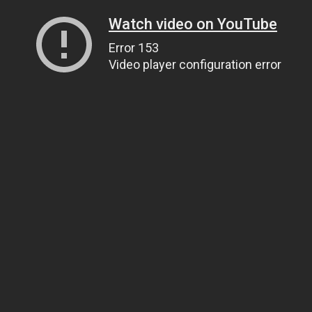
Watch video on YouTube
Error 153
Video player configuration error