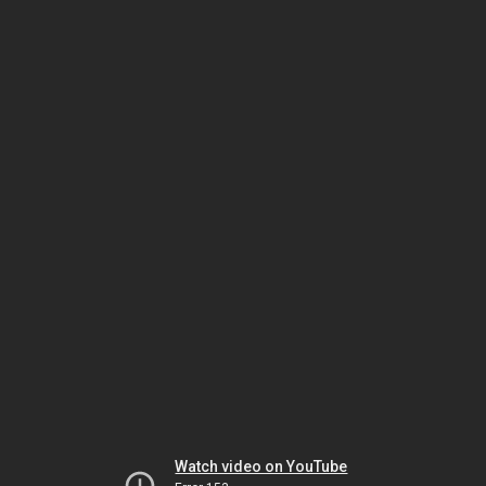
Watch video on YouTube