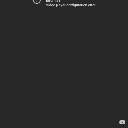
Error 153
Video player configuration error