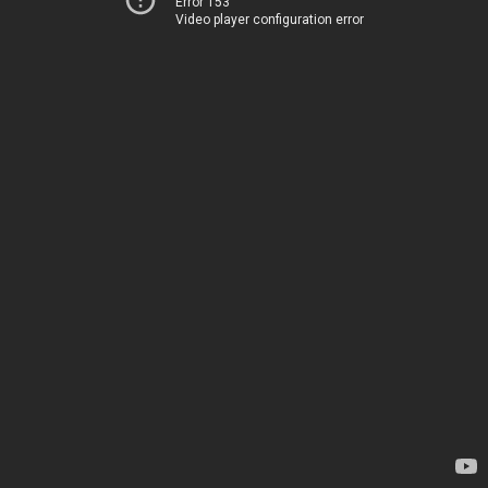
Error 153
Video player configuration error