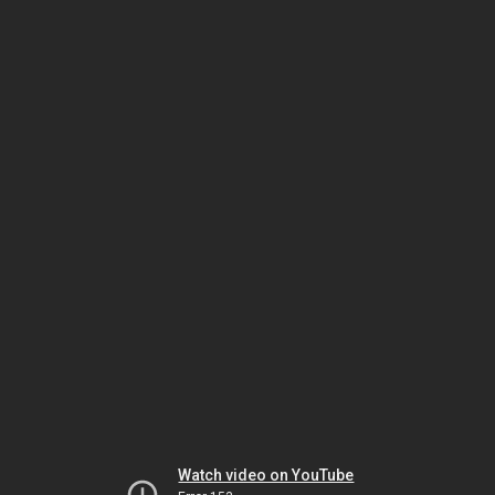
Watch video on YouTube