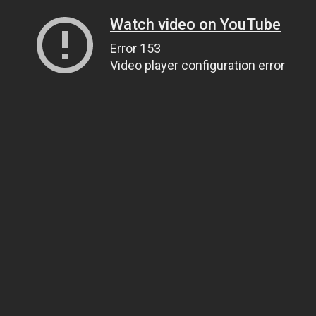
Watch video on YouTube
Error 153
Video player configuration error