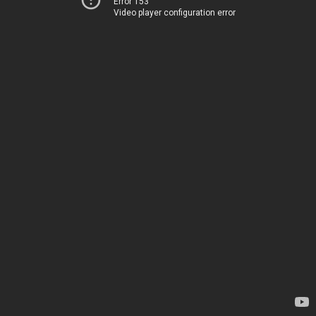
Error 153
Video player configuration error