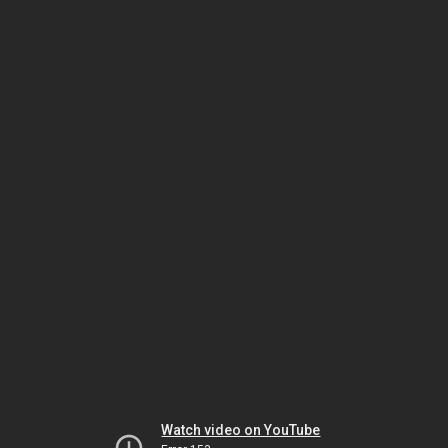
Watch video on YouTube