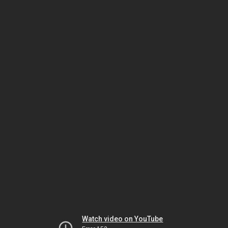
Watch video on YouTube