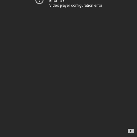
Error 153
Video player configuration error