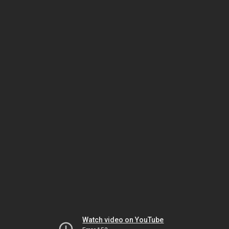
Watch video on YouTube