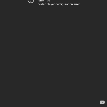
Error 153
Video player configuration error