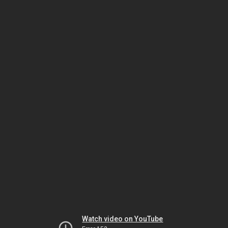
Watch video on YouTube