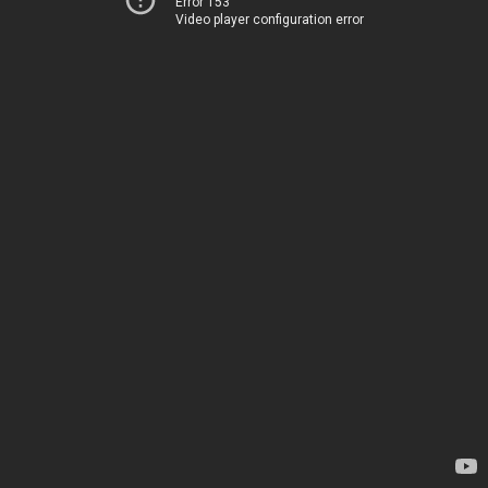
Error 153
Video player configuration error