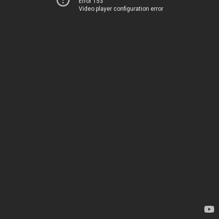
Error 153
Video player configuration error