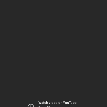
Watch video on YouTube