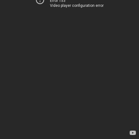
Error 153
Video player configuration error