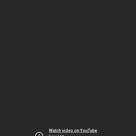
Watch video on YouTube