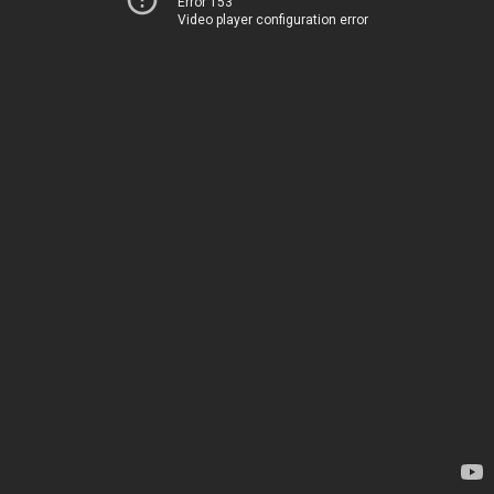
Error 153
Video player configuration error