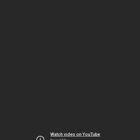
Watch video on YouTube