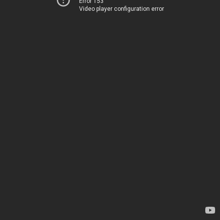
Error 153
Video player configuration error