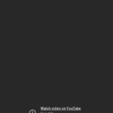
Watch video on YouTube