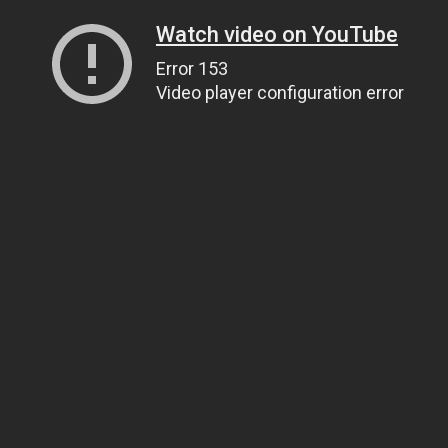
Watch video on YouTube
Error 153
Video player configuration error