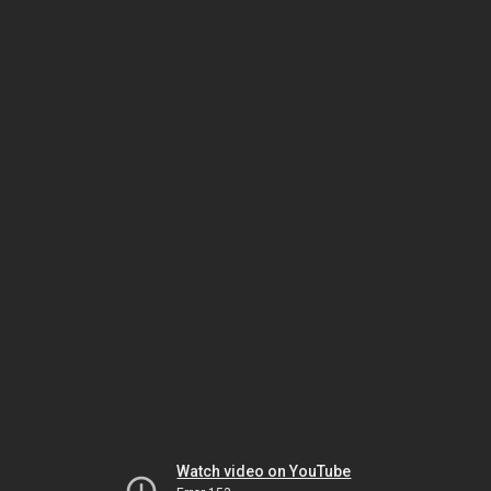
Watch video on YouTube