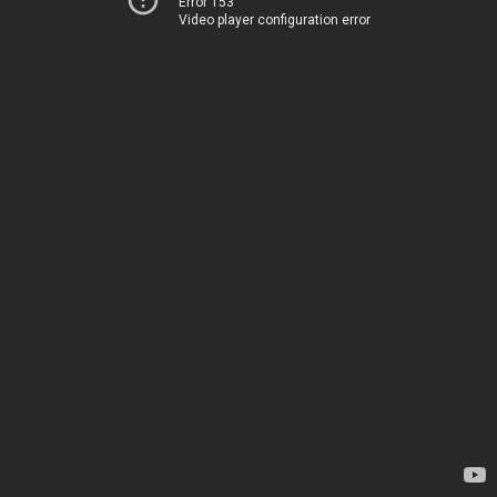
Error 153
Video player configuration error