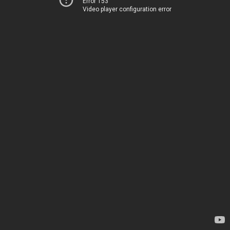
Error 153
Video player configuration error