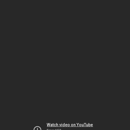
Watch video on YouTube