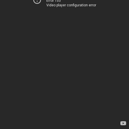
Error 153
Video player configuration error