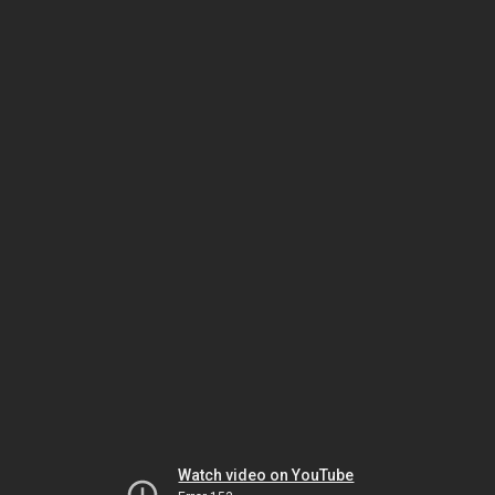
Watch video on YouTube