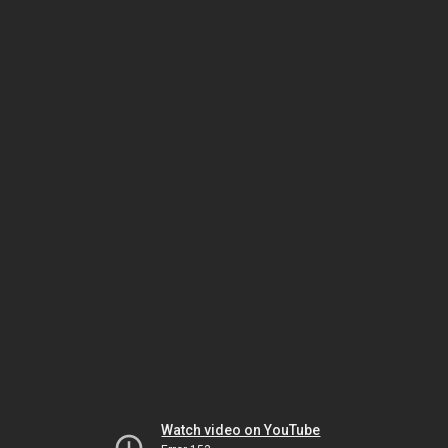
Watch video on YouTube