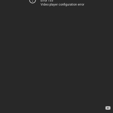
Error 153
Video player configuration error