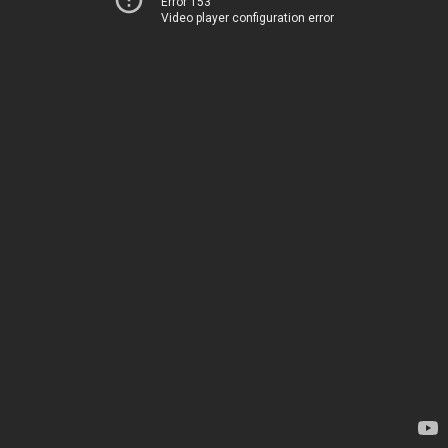
Error 153
Video player configuration error