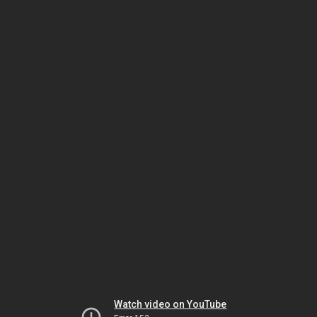
Watch video on YouTube