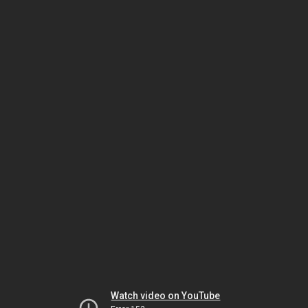
Watch video on YouTube