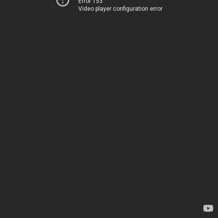
Error 153
Video player configuration error