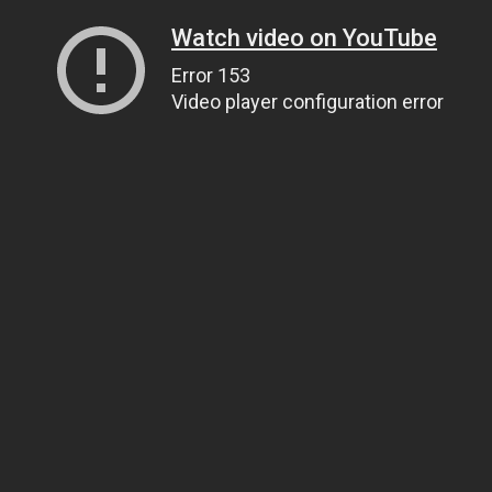
Watch video on YouTube
Error 153
Video player configuration error