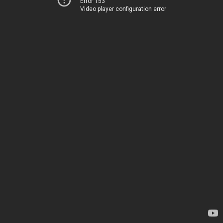
Error 153
Video player configuration error