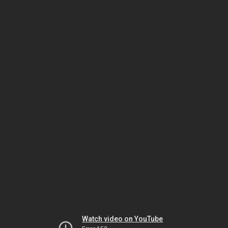
Watch video on YouTube