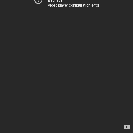
Error 153
Video player configuration error