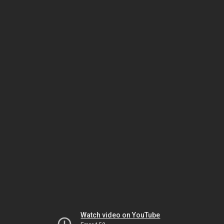
Watch video on YouTube