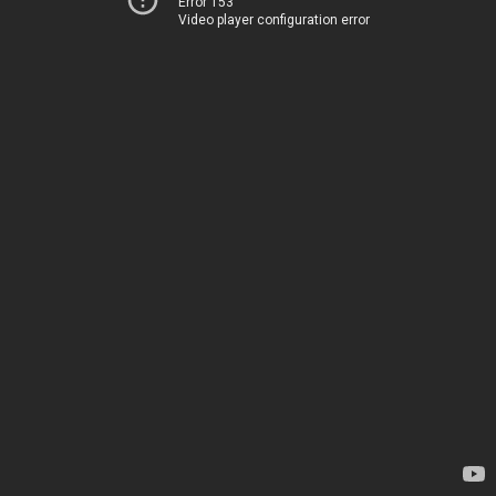
Error 153
Video player configuration error