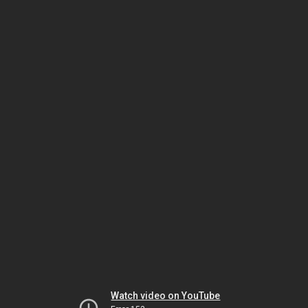
Watch video on YouTube