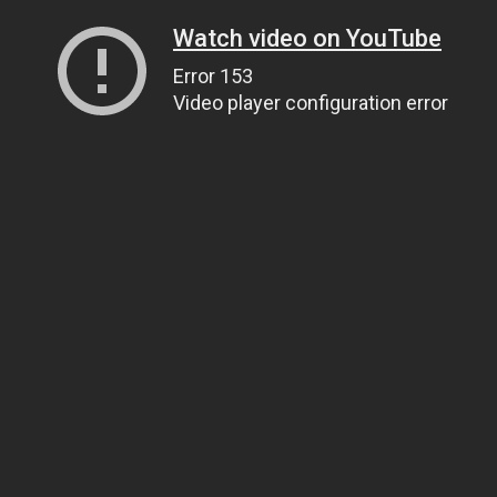
Watch video on YouTube
Error 153
Video player configuration error