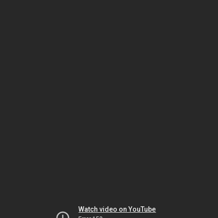
Watch video on YouTube