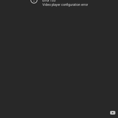
Error 153
Video player configuration error