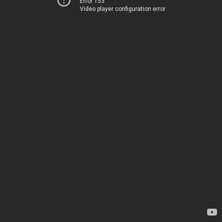
Error 153
Video player configuration error