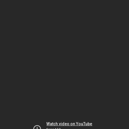
Watch video on YouTube