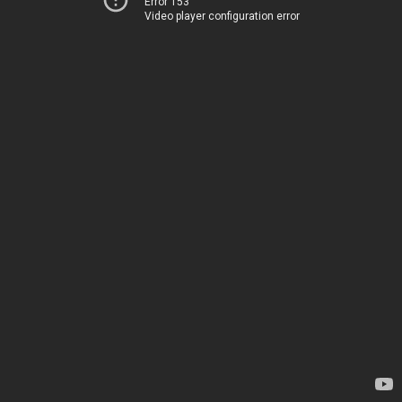
Error 153
Video player configuration error