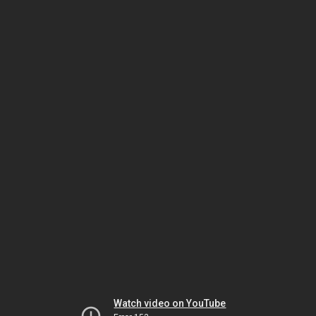
Watch video on YouTube