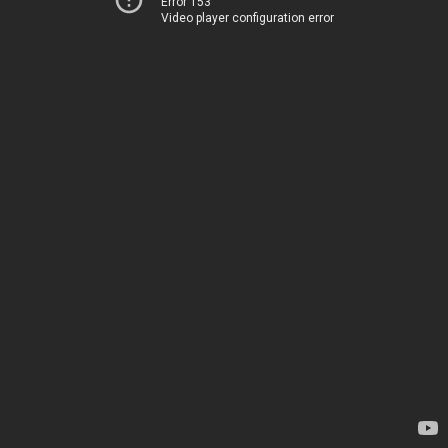
Error 153
Video player configuration error