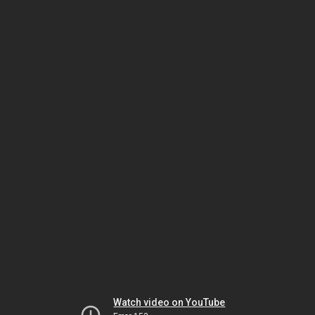
Watch video on YouTube