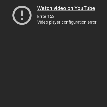
Watch video on YouTube
Error 153
Video player configuration error