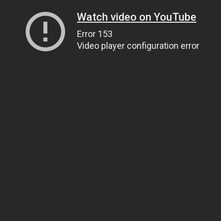
Watch video on YouTube
Error 153
Video player configuration error