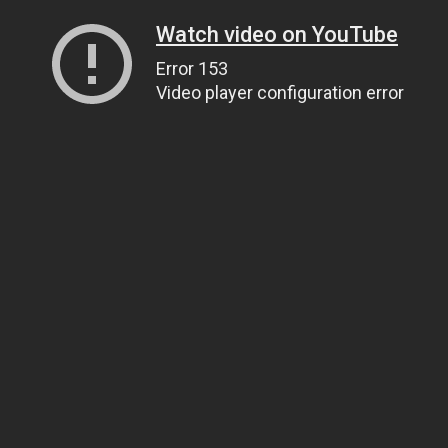
Watch video on YouTube
Error 153
Video player configuration error