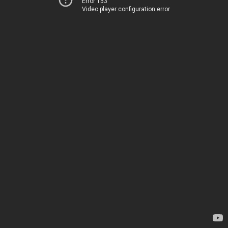
Error 153
Video player configuration error