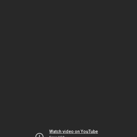
Watch video on YouTube