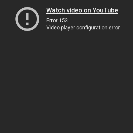
Watch video on YouTube
Error 153
Video player configuration error