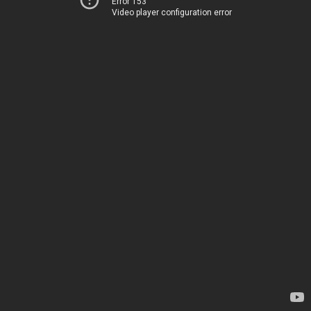
Error 153
Video player configuration error