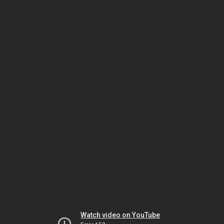
Watch video on YouTube