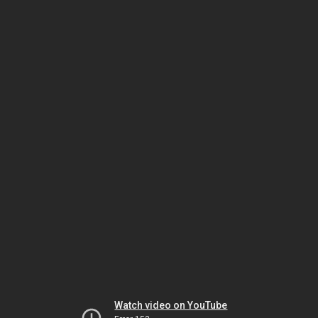
Watch video on YouTube