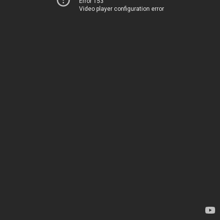
Error 153
Video player configuration error