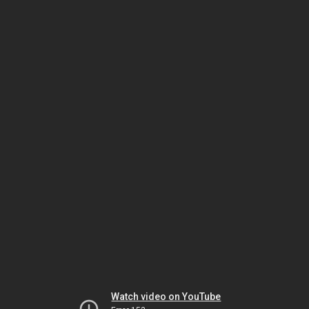
Watch video on YouTube