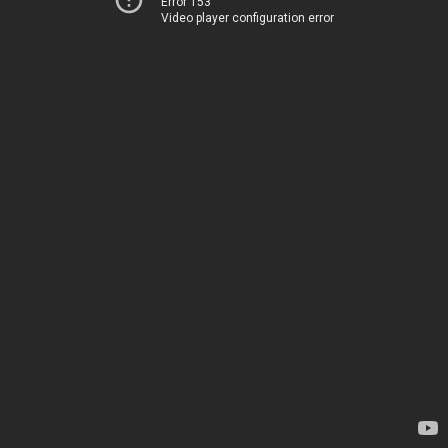
Error 153
Video player configuration error