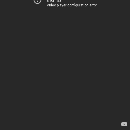
Error 153
Video player configuration error