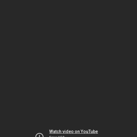
Watch video on YouTube