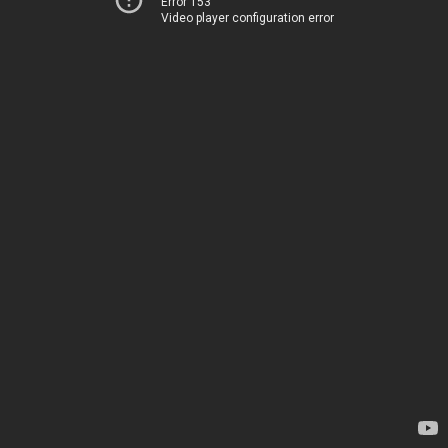
Error 153
Video player configuration error