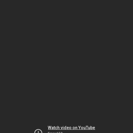
Watch video on YouTube