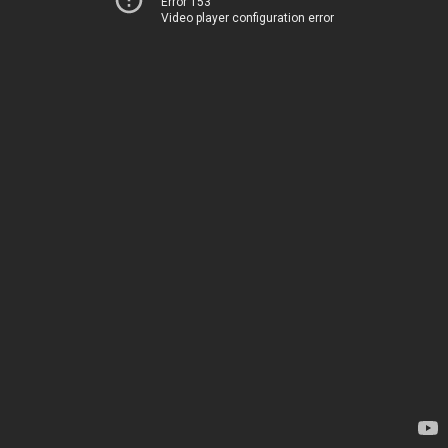
Error 153
Video player configuration error