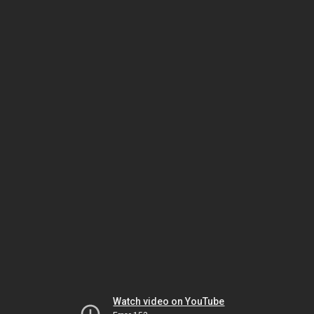
Watch video on YouTube