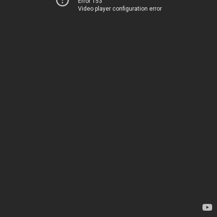
Error 153
Video player configuration error