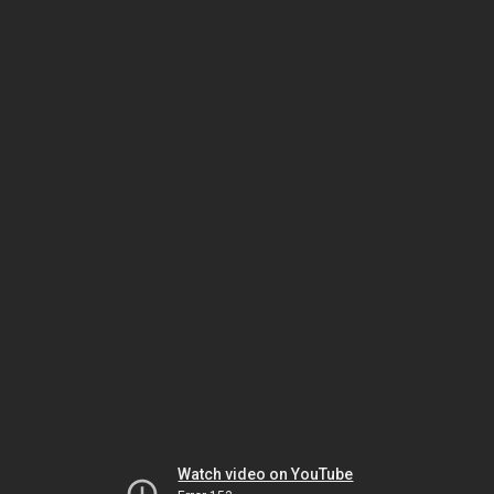
Watch video on YouTube