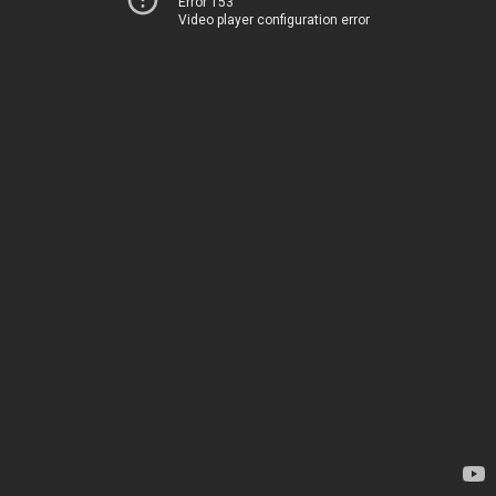
Error 153
Video player configuration error