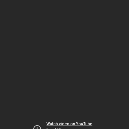
Watch video on YouTube